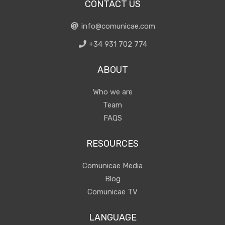
CONTACT US
info@comunicae.com
+34 931 702 774
ABOUT
Who we are
Team
FAQS
RESOURCES
Comunicae Media
Blog
Comunicae TV
LANGUAGE