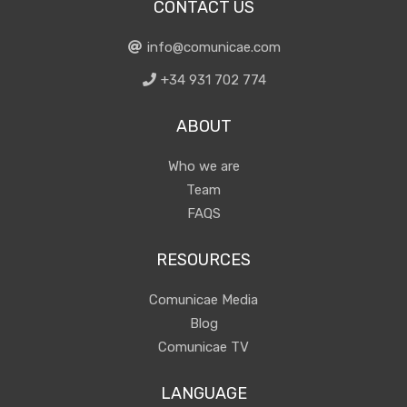
CONTACT US
info@comunicae.com
+34 931 702 774
ABOUT
Who we are
Team
FAQS
RESOURCES
Comunicae Media
Blog
Comunicae TV
LANGUAGE