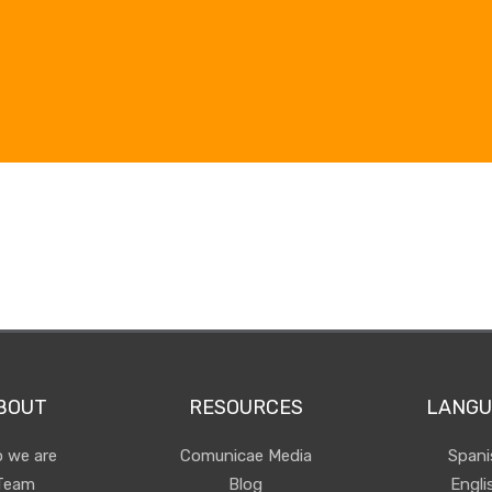
BOUT
RESOURCES
LANGU
 we are
Comunicae Media
Spani
Team
Blog
Engli