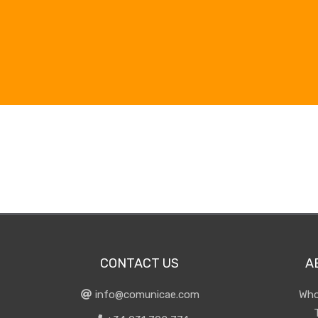
CONTACT US
A
info@comunicae.com
Who