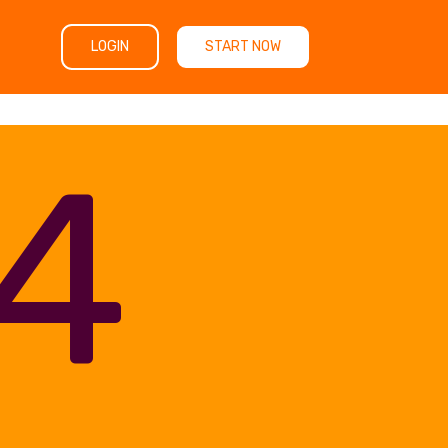
LOGIN
START NOW
4