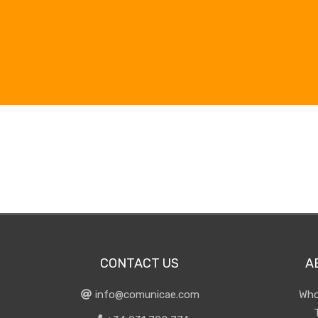
CONTACT US
A
info@comunicae.com
Who