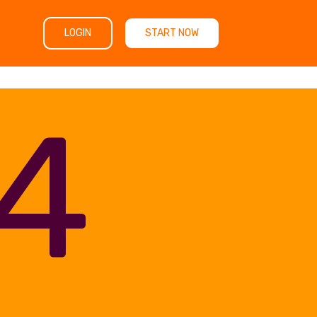
LOGIN
START NOW
4