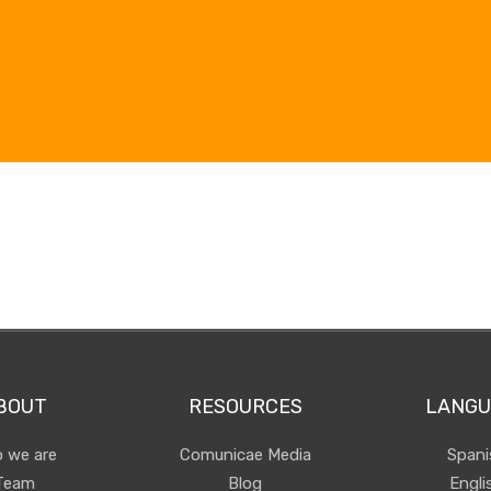
BOUT
RESOURCES
LANGU
 we are
Comunicae Media
Spani
Team
Blog
Engli